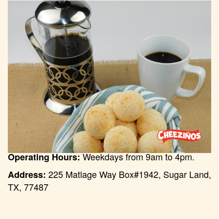
Weekdays from 9am to 4pm.
Operating Hours:
225 Matlage Way Box#1942, Sugar Land,
Address:
TX, 77487