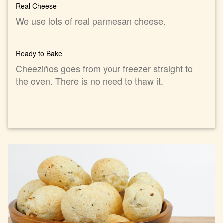
Real Cheese
We use lots of real parmesan cheese.
Ready to Bake
Cheeziños goes from your freezer straight to
the oven. There is no need to thaw it.