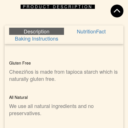
PRODUCT DESCRIPTION
Description
NutritionFact
Baking Instructions
Gluten Free
Cheeziños is made from tapioca starch which is
naturally gluten free.
All Natural
We use all natural ingredients and no
preservatives.