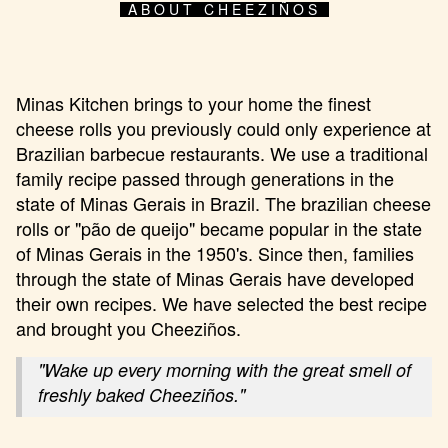
ABOUT CHEEZIÑOS
Minas Kitchen brings to your home the finest
cheese rolls you previously could only experience at
Brazilian barbecue restaurants. We use a traditional
family recipe passed through generations in the
state of Minas Gerais in Brazil. The brazilian cheese
rolls or "pão de queijo" became popular in the state
of Minas Gerais in the 1950's. Since then, families
through the state of Minas Gerais have developed
their own recipes. We have selected the best recipe
and brought you Cheeziños.
"Wake up every morning with the great smell of
freshly baked Cheeziños."