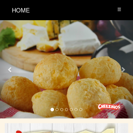
HOME
☰
Previous
Nex